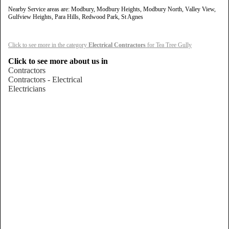
Nearby Service areas are: Modbury, Modbury Heights, Modbury North, Valley View,
Gulfview Heights, Para Hills, Redwood Park, St Agnes
Click to see more in the category
Electrical Contractors
for Tea Tree Gully
Click to see more about us in
Contractors
Contractors - Electrical
Electricians