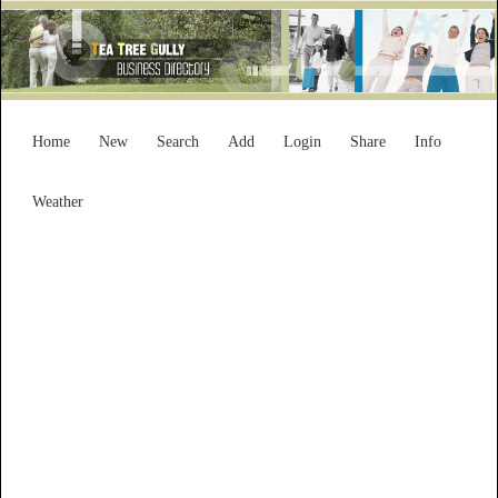
Home
New
Search
Add
Login
Share
Info
Weather