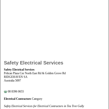
Safety Electrical Services
Safety Electrical Services
Pelican Plaza Cnr North East Rd & Golden Grove Rd
RIDGEHAVEN SA
Australia 5097
08 8396 0655
Electrical Contractors
Category
Safety Electrical Services for Electrical Contractors in Tea Tree Gully