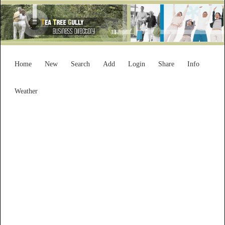
Home
New
Search
Add
Login
Share
Info
Weather