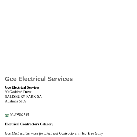
Gce Electrical Services
Gce Electrical Services
90 Goddard Drive
SALISBURY PARK SA
Australia 5109
08 82502515
Electrical Contractors
Category
Gce Electrical Services for Electrical Contractors in Tea Tree Gully