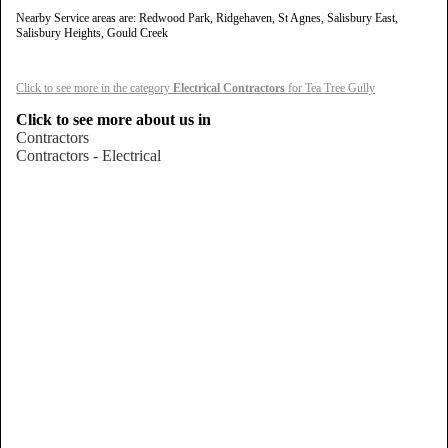
Nearby Service areas are: Redwood Park, Ridgehaven, St Agnes, Salisbury East,
Salisbury Heights, Gould Creek
Click to see more in the category
Electrical Contractors
for Tea Tree Gully
Click to see more about us in
Contractors
Contractors - Electrical