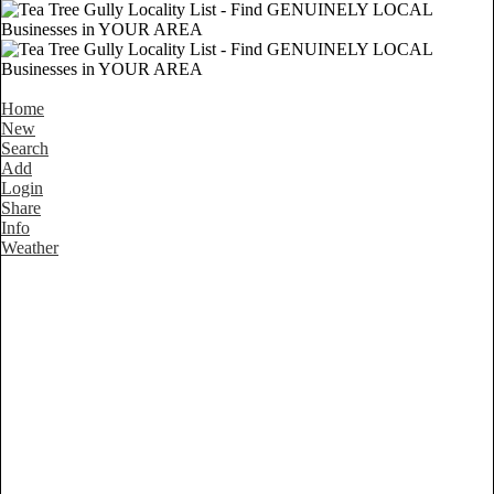
Home
New
Search
Add
Login
Share
Info
Weather