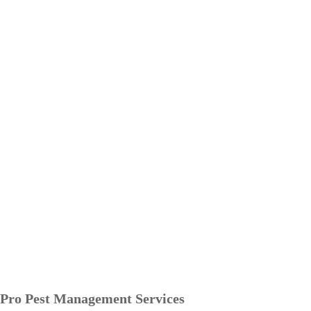
Pro Pest Management Services