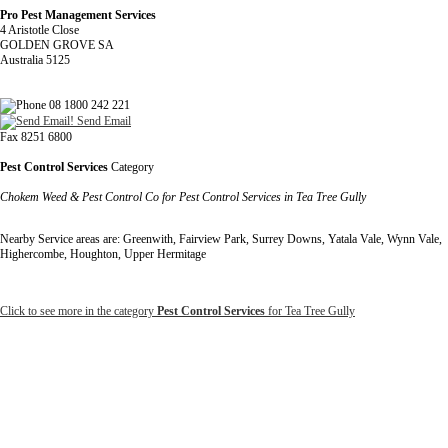
Pro Pest Management Services
4 Aristotle Close
GOLDEN GROVE SA
Australia 5125
08 1800 242 221
Send Email
Fax 8251 6800
Pest Control Services
Category
Chokem Weed & Pest Control Co for Pest Control Services in Tea Tree Gully
Nearby Service areas are: Greenwith, Fairview Park, Surrey Downs, Yatala Vale, Wynn Vale,
Highercombe, Houghton, Upper Hermitage
Click to see more in the category
Pest Control Services
for Tea Tree Gully