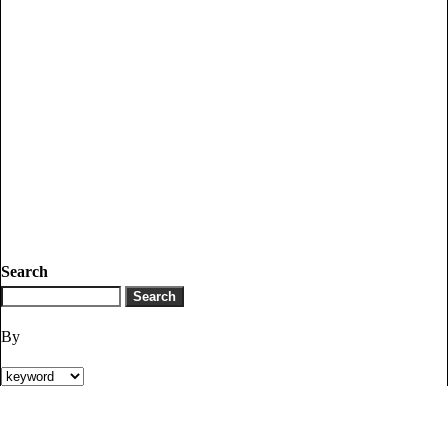
Search
By