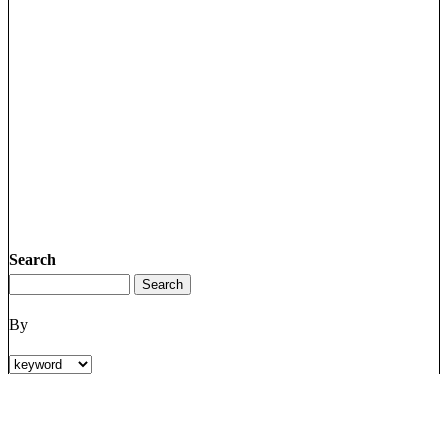
Search
By