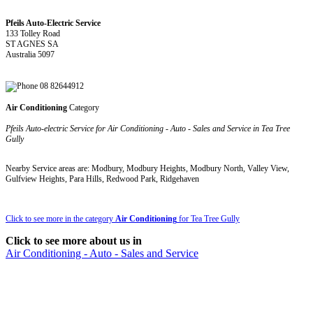
Pfeils Auto-Electric Service
133 Tolley Road
ST AGNES SA
Australia 5097
08 82644912
Air Conditioning
Category
Pfeils Auto-electric Service for Air Conditioning - Auto - Sales and Service in Tea Tree
Gully
Nearby Service areas are: Modbury, Modbury Heights, Modbury North, Valley View,
Gulfview Heights, Para Hills, Redwood Park, Ridgehaven
Click to see more in the category
Air Conditioning
for Tea Tree Gully
Click to see more about us in
Air Conditioning - Auto - Sales and Service