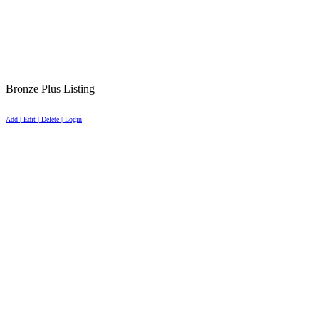
Bronze Plus Listing
Add | Edit | Delete | Login