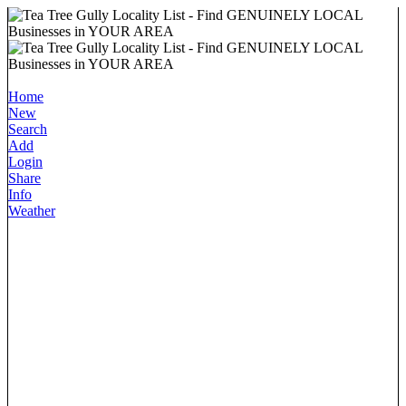
Home
New
Search
Add
Login
Share
Info
Weather