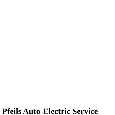
Pfeils Auto-Electric Service