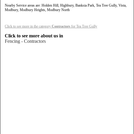
Nearby Service areas are: Holden Hill, Highbury, Banksia Park, Tea Tree Gully, Vista,
Modbury, Modbury Heights, Modbury North
Click to see more in the category
Contractors
for Tea Tree Gully
Click to see more about us in
Fencing - Contractors