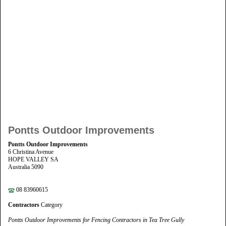
Pontts Outdoor Improvements
Pontts Outdoor Improvements
6 Christina Avenue
HOPE VALLEY SA
Australia 5090
08 83960615
Contractors
Category
Pontts Outdoor Improvements for Fencing Contractors in Tea Tree Gully