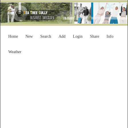
Home
New
Search
Add
Login
Share
Info
Weather