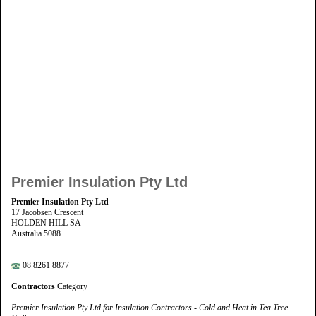
Premier Insulation Pty Ltd
Premier Insulation Pty Ltd
17 Jacobsen Crescent
HOLDEN HILL SA
Australia 5088
08 8261 8877
Contractors
Category
Premier Insulation Pty Ltd for Insulation Contractors - Cold and Heat in Tea Tree