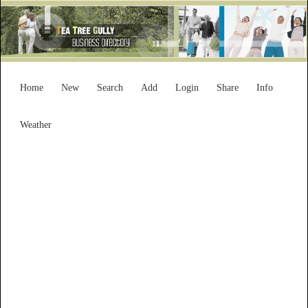
Home
New
Search
Add
Login
Share
Info
Weather