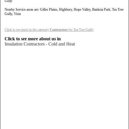
Gully
Nearby Service areas are: Gilles Plains, Highbury, Hope Valley, Banksia Park, Tea Tree
Gully, Vista
Click to see more in the category
Contractors
for Tea Tree Gully
Click to see more about us in
Insulation Contractors - Cold and Heat