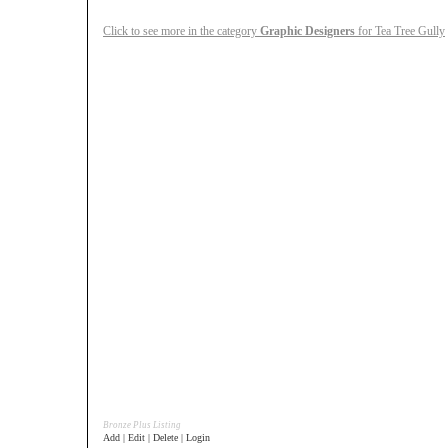
Click to see more in the category
Graphic Designers
for Tea Tree Gully
Bronze Plus Listing
Add | Edit | Delete | Login