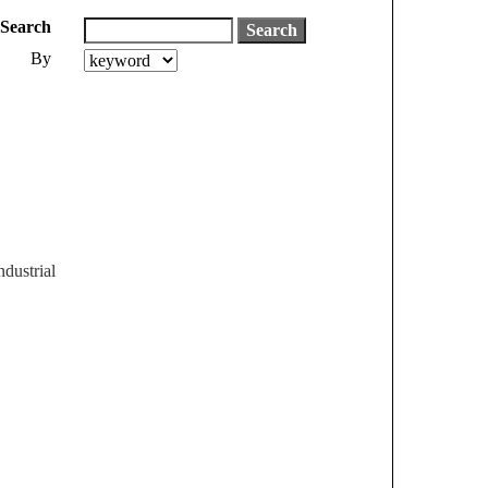
Search
By
dustrial