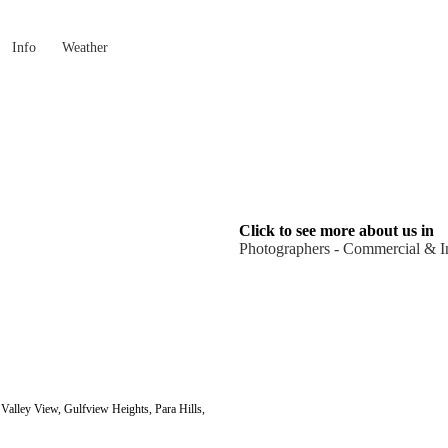
Info
Weather
Click to see more about us in
Photographers - Commercial & In
alley View, Gulfview Heights, Para Hills,