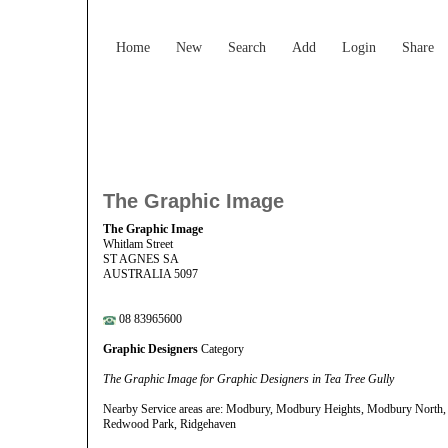
Home
New
Search
Add
Login
Share
The Graphic Image
The Graphic Image
Whitlam Street
ST AGNES SA
AUSTRALIA 5097
08 83965600
Graphic Designers
Category
The Graphic Image for Graphic Designers in Tea Tree Gully
Nearby Service areas are: Modbury, Modbury Heights, Modbury North, V
Redwood Park, Ridgehaven