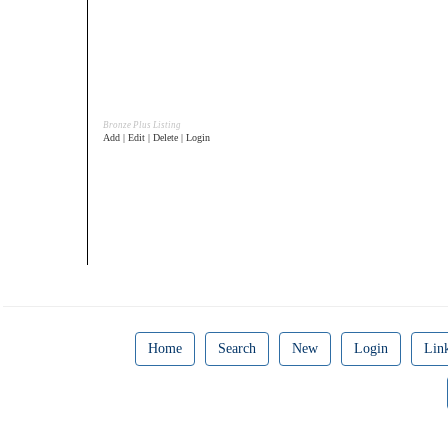
Bronze Plus Listing
Add | Edit | Delete | Login
Home
Search
New
Login
Lin