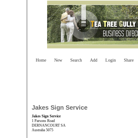
Home
New
Search
Add
Login
Share
Jakes Sign Service
Jakes Sign Service
1 Parsons Road
DERNANCOURT SA
Australia 5075