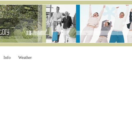
Info
Weather