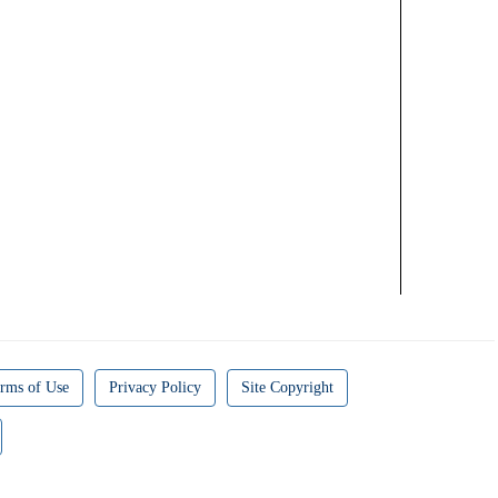
rms of Use
Privacy Policy
Site Copyright