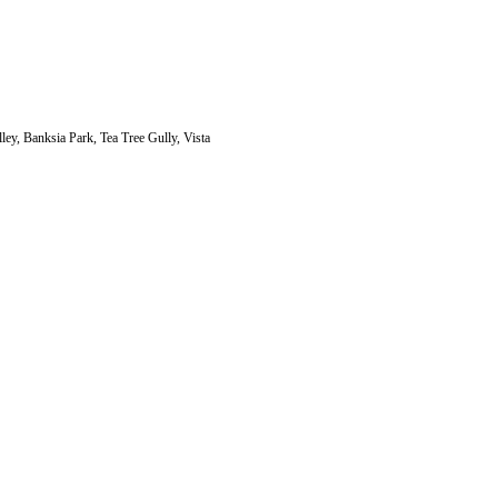
ley, Banksia Park, Tea Tree Gully, Vista