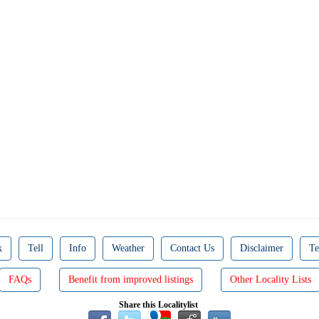
k
Tell
Info
Weather
Contact Us
Disclaimer
Te
FAQs
Benefit from improved listings
Other Locality Lists
Share this Localitylist