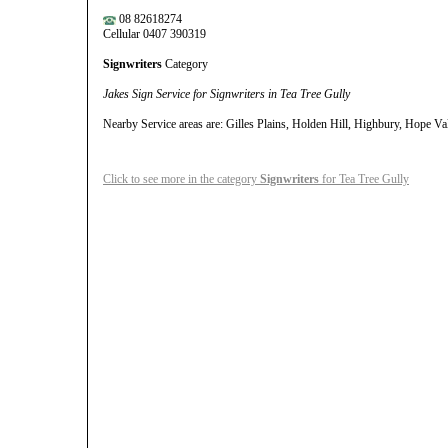
08 82618274
Cellular 0407 390319
Signwriters
Category
Jakes Sign Service for Signwriters in Tea Tree Gully
Nearby Service areas are: Gilles Plains, Holden Hill, Highbury, Hope Val
Click to see more in the category
Signwriters
for Tea Tree Gully