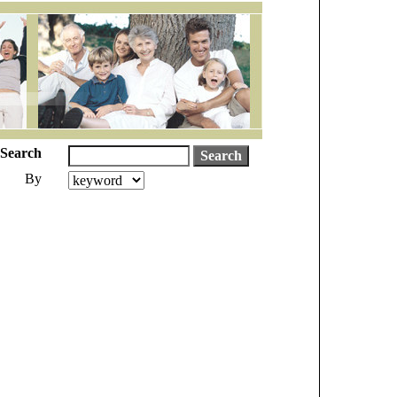
Search
By