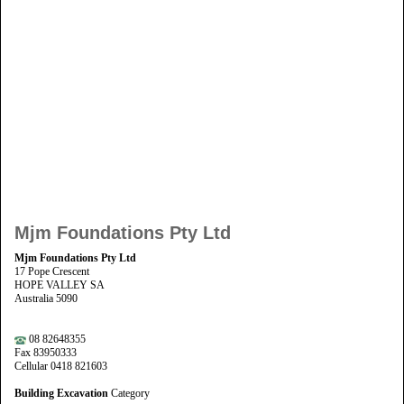
Mjm Foundations Pty Ltd
Mjm Foundations Pty Ltd
17 Pope Crescent
HOPE VALLEY SA
Australia 5090
08 82648355
Fax 83950333
Cellular 0418 821603
Building Excavation
Category