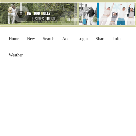
Home
New
Search
Add
Login
Share
Info
Weather