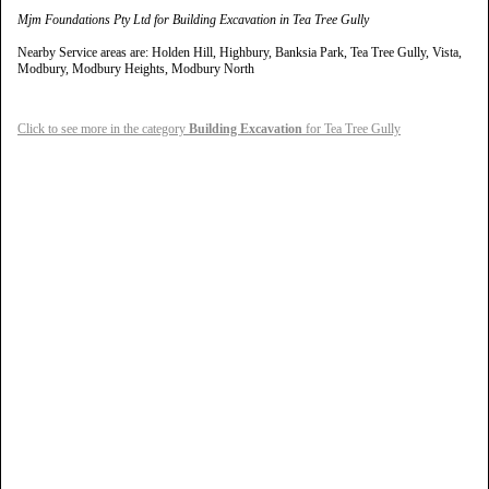
Mjm Foundations Pty Ltd for Building Excavation in Tea Tree Gully
Nearby Service areas are: Holden Hill, Highbury, Banksia Park, Tea Tree Gully, Vista,
Modbury, Modbury Heights, Modbury North
Click to see more in the category
Building Excavation
for Tea Tree Gully