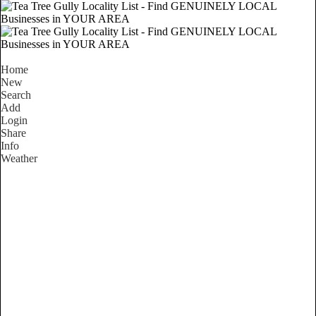
Home
New
Search
Add
Login
Share
Info
Weather