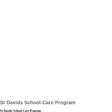
St Davids School-Care Program
St Davids School-Care Program