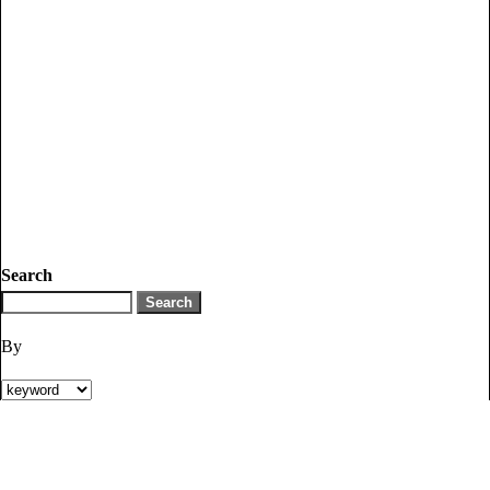
Search
By