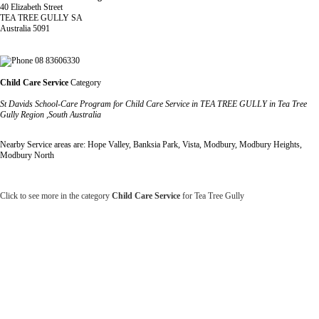
40 Elizabeth Street
TEA TREE GULLY SA
Australia 5091
08 83606330
Child Care Service
Category
St Davids School-Care Program for Child Care Service in TEA TREE GULLY in Tea Tree
Gully Region ,South Australia
Nearby Service areas are: Hope Valley, Banksia Park, Vista, Modbury, Modbury Heights,
Modbury North
Click to see more in the category
Child Care Service
for Tea Tree Gully