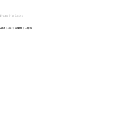
Bronze Plus Listing
Add | Edit | Delete | Login