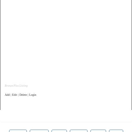
Bronze Plus Listing
Add | Edit | Delete | Login