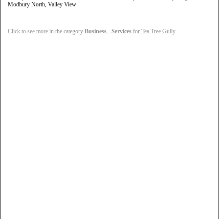
Modbury North, Valley View
Click to see more in the category
Business - Services
for Tea Tree Gully