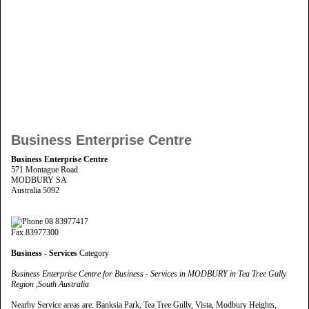
Business Enterprise Centre
Business Enterprise Centre
571 Montague Road
MODBURY SA
Australia 5092
08 83977417
Fax 83977300
Business - Services
Category
Business Enterprise Centre for Business - Services in MODBURY in Tea Tree Gully
Region ,South Australia
Nearby Service areas are: Banksia Park, Tea Tree Gully, Vista, Modbury Heights,