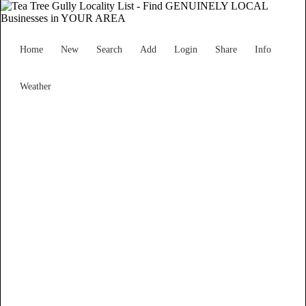
Home
New
Search
Add
Login
Share
Info
Weather