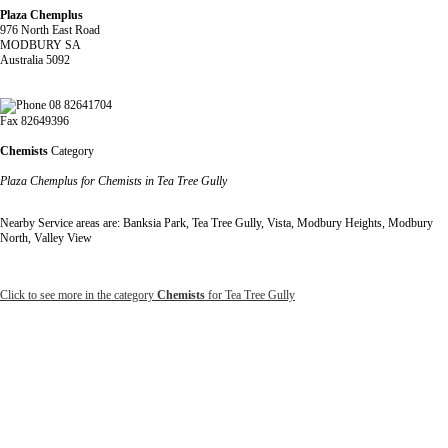
Plaza Chemplus
976 North East Road
MODBURY SA
Australia 5092
08 82641704
Fax 82649396
Chemists
Category
Plaza Chemplus for Chemists in Tea Tree Gully
Nearby Service areas are: Banksia Park, Tea Tree Gully, Vista, Modbury Heights, Modbury
North, Valley View
Click to see more in the category
Chemists
for Tea Tree Gully