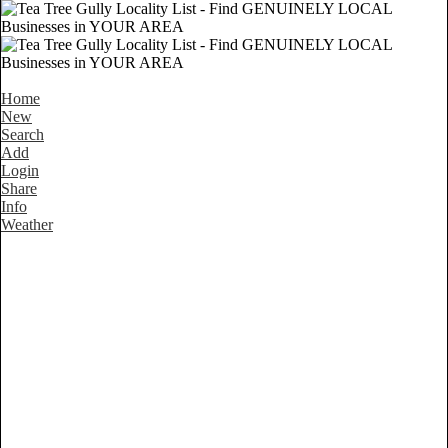
Home
New
Search
Add
Login
Share
Info
Weather