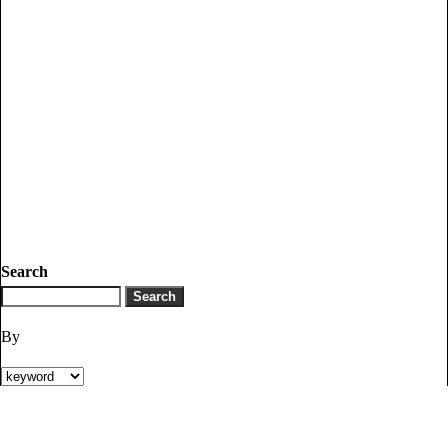
Search
By