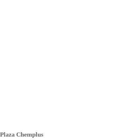
Plaza Chemplus