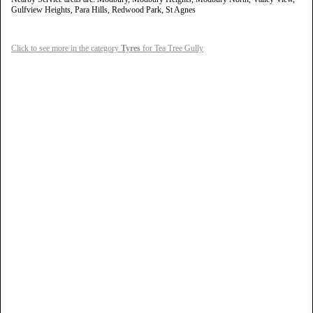
Gulfview Heights, Para Hills, Redwood Park, St Agnes
Click to see more in the category
Tyres
for Tea Tree Gully