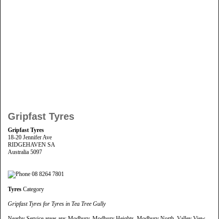
Gripfast Tyres
Gripfast Tyres
18-20 Jennifer Ave
RIDGEHAVEN SA
Australia 5097
08 8264 7801
Tyres
Category
Gripfast Tyres for Tyres in Tea Tree Gully
Nearby Service areas are: Modbury, Modbury Heights, Modbury North, Valley View,