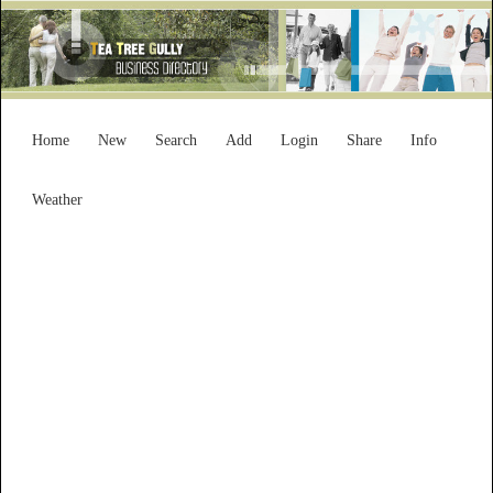
Home
New
Search
Add
Login
Share
Info
Weather