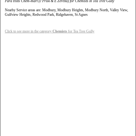
Para Hills Chem-mart (c Prisk & E Zerella) for Chemists in Tea Tree Gully
Nearby Service areas are: Modbury, Modbury Heights, Modbury North, Valley View,
Gulfview Heights, Redwood Park, Ridgehaven, St Agnes
Click to see more in the category
Chemists
for Tea Tree Gully