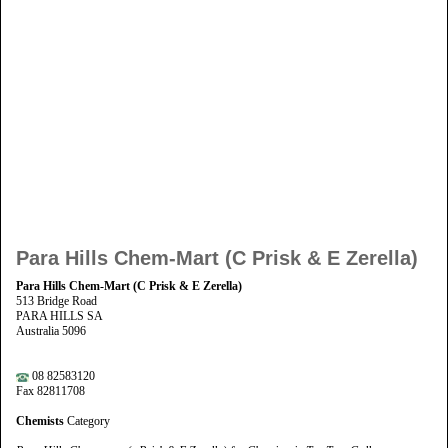
Para Hills Chem-Mart (C Prisk & E Zerella)
Para Hills Chem-Mart (C Prisk & E Zerella)
513 Bridge Road
PARA HILLS SA
Australia 5096
08 82583120
Fax 82811708
Chemists
Category