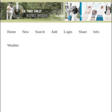
Home
New
Search
Add
Login
Share
Info
Weather